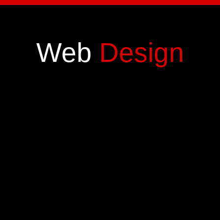
Web
Design
Digital
Marketing